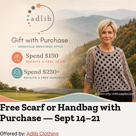
Free Scarf or Handbag with
Purchase — Sept 14–21
Offered by:
Adlib Clothing