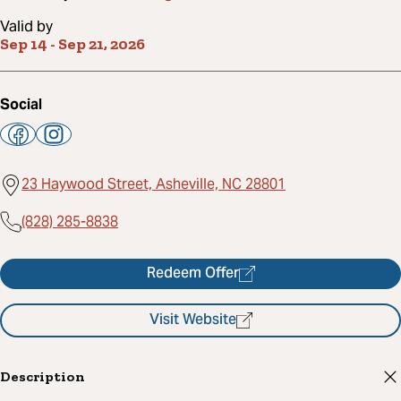
Valid by
Sep 14
-
Sep 21, 2026
Social
23 Haywood Street, Asheville, NC 28801
(828) 285-8838
Redeem Offer
Visit Website
Description