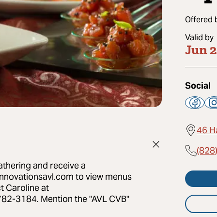
Offered 
Valid by
Jun 
Social
46 H
(828
thering and receive a
ginnovationsavl.com to view menus
t Caroline at
782-3184. Mention the "AVL CVB"