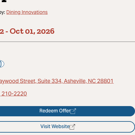
by:
Dining Innovations
22
-
Oct 01, 2026
aywood Street, Suite 334, Asheville, NC 28801
) 210-2220
Redeem Offer
Visit Website