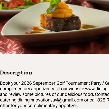
Description
Book your 2026 September Golf Tournament Party / Ga
complimentary appetizer. Visit our website www.dinin
and review some pictures of our delicious food. Contac
catering.dininginnovationsavl@gmail.com or call 828-
offer for your complimentary appetizer.