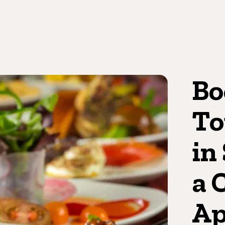
Bo
To
in
a 
Ap