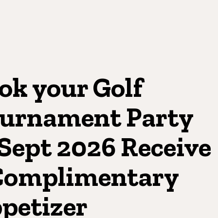
ok your Golf
urnament Party
 Sept 2026 Receive
Complimentary
petizer