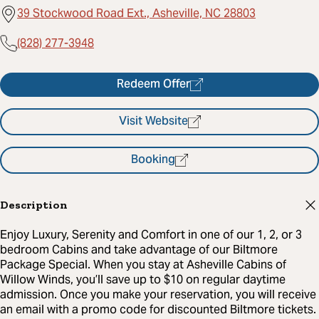
39 Stockwood Road Ext., Asheville, NC 28803
(828) 277-3948
Redeem Offer
Visit Website
Booking
Description
Enjoy Luxury, Serenity and Comfort in one of our 1, 2, or 3
bedroom Cabins and take advantage of our Biltmore
Package Special. When you stay at Asheville Cabins of
Willow Winds, you’ll save up to $10 on regular daytime
admission. Once you make your reservation, you will receive
an email with a promo code for discounted Biltmore tickets.