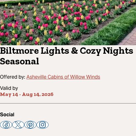
Biltmore Lights & Cozy Nights
Seasonal
Offered by:
Asheville Cabins of Willow Winds
Valid by
May 14
-
Aug 14, 2026
Social