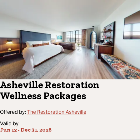
Asheville Restoration
Wellness Packages
Offered by:
The Restoration Asheville
Valid by
Jun 12
-
Dec 31, 2026