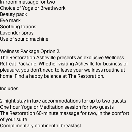
In-room massage for two
Choice of Yoga or Breathwork
Beauty pack
Eye mask
Soothing lotions
Lavender spray
Use of sound machine
Wellness Package Option 2:
The Restoration Asheville presents an exclusive Wellness
Retreat Package. Whether visiting Asheville for business or
pleasure, you don’t need to leave your wellness routine at
home. Find a happy balance at The Restoration.
Includes:
2-night stay in luxe accommodations for up to two guests
One hour Yoga or Meditation session for two guests
The Restoration 60-minute massage for two, in the comfort
of your suite
Complimentary continental breakfast