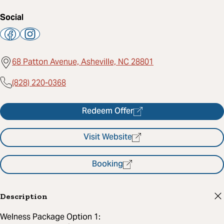
Social
68 Patton Avenue, Asheville, NC 28801
(828) 220-0368
Redeem Offer
Visit Website
Booking
Description
Welness Package Option 1: