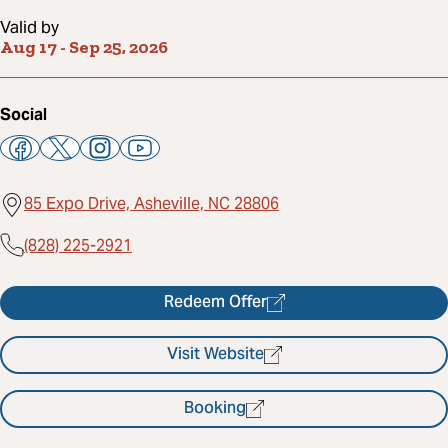
Valid by
Aug 17
-
Sep 25, 2026
Social
85 Expo Drive, Asheville, NC 28806
(828) 225-2921
Redeem Offer
Visit Website
Booking