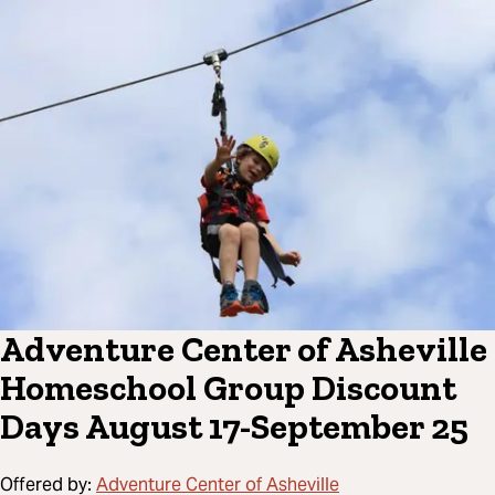
Adventure Center of Asheville
Homeschool Group Discount
Days August 17-September 25
Offered by:
Adventure Center of Asheville