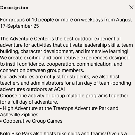
Description
For groups of 10 people or more on weekdays from August
17-September 25
The Adventure Center is the best outdoor experiential
adventure for activities that cultivate leadership skills, team
building, character development, and immersive learning!
We create exciting and competitive experiences designed
to instill confidence, cooperation, communication, and
connection between group members.
Our adventures are not just for students, we also host
teachers and administrators for a fun day of team-bonding
adventures outdoors at ACA!
Choose one activity or group multiple programs together
for a full day of adventure.
• High Adventure at the Treetops Adventure Park and
Asheville Ziplines
• Cooperative Group Games
Kolo Bike Park also hosts bike clubs and teams! Give us a