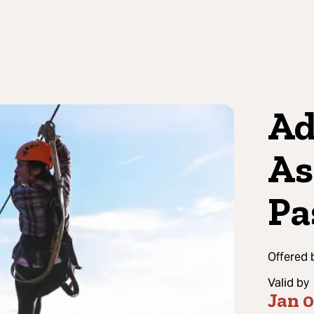
Ad
As
Pa
Offered 
Valid by
Jan 