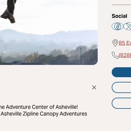
Social
85 E
(828
 The Adventure Center of Asheville!
 Asheville Zipline Canopy Adventures