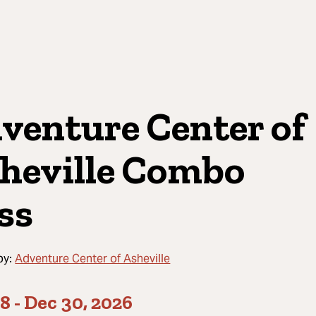
venture Center of
heville Combo
ss
by:
Adventure Center of Asheville
08
-
Dec 30, 2026