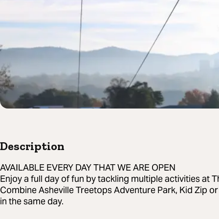
Description
AVAILABLE EVERY DAY THAT WE ARE OPEN
Enjoy a full day of fun by tackling multiple activities at
Combine Asheville Treetops Adventure Park, Kid Zip or
in the same day.