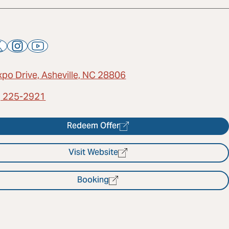
xpo Drive, Asheville, NC 28806
) 225-2921
Redeem Offer
Visit Website
Booking