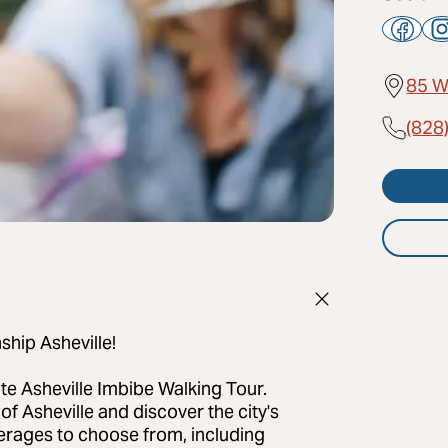
85 W
(828
ship Asheville!
ate Asheville Imbibe Walking Tour.
 of Asheville and discover the city's
everages to choose from, including