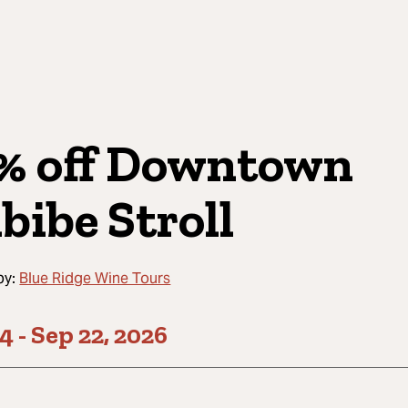
% off Downtown
bibe Stroll
by:
Blue Ridge Wine Tours
24
-
Sep 22, 2026