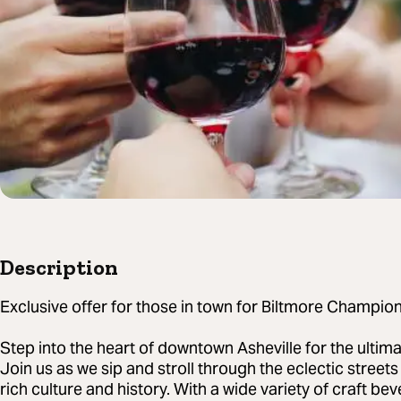
Description
Exclusive offer for those in town for Biltmore Champion
Step into the heart of downtown Asheville for the ultim
Join us as we sip and stroll through the eclectic streets
rich culture and history. With a wide variety of craft b