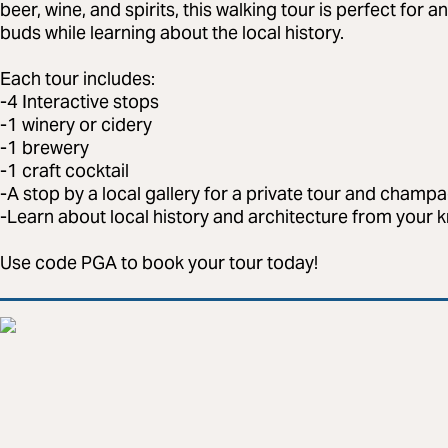
beer, wine, and spirits, this walking tour is perfect for 
buds while learning about the local history.
Each tour includes:
-4 Interactive stops
-1 winery or cidery
-1 brewery
-1 craft cocktail
-A stop by a local gallery for a private tour and champ
-Learn about local history and architecture from your
Use code PGA to book your tour today!