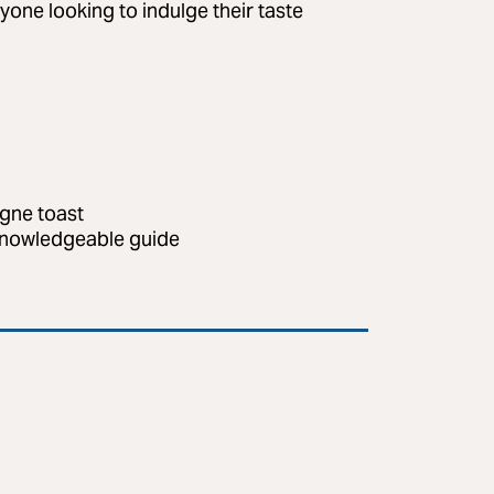
anyone looking to indulge their taste
agne toast
 knowledgeable guide