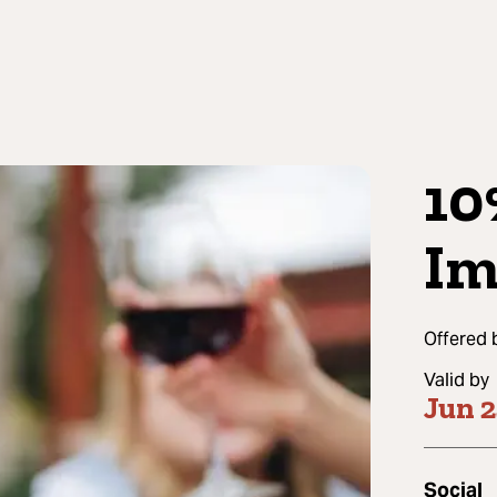
10
Im
Offered 
Valid by
Jun 
Social