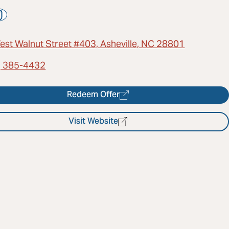
est Walnut Street #403, Asheville, NC 28801
) 385-4432
Redeem Offer
Visit Website