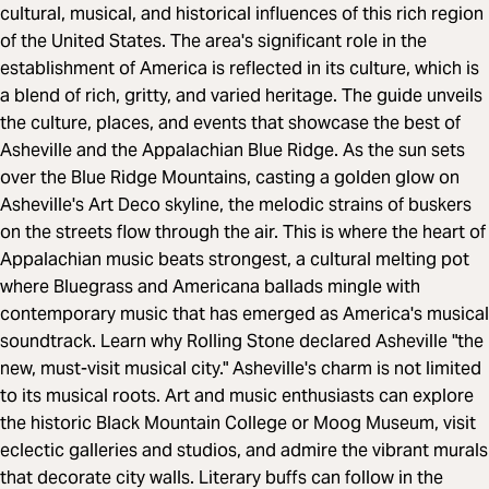
cultural, musical, and historical influences of this rich region
of the United States. The area's significant role in the
establishment of America is reflected in its culture, which is
a blend of rich, gritty, and varied heritage. The guide unveils
the culture, places, and events that showcase the best of
Asheville and the Appalachian Blue Ridge. As the sun sets
over the Blue Ridge Mountains, casting a golden glow on
Asheville's Art Deco skyline, the melodic strains of buskers
on the streets flow through the air. This is where the heart of
Appalachian music beats strongest, a cultural melting pot
where Bluegrass and Americana ballads mingle with
contemporary music that has emerged as America's musical
soundtrack. Learn why Rolling Stone declared Asheville "the
new, must-visit musical city." Asheville's charm is not limited
to its musical roots. Art and music enthusiasts can explore
the historic Black Mountain College or Moog Museum, visit
eclectic galleries and studios, and admire the vibrant murals
that decorate city walls. Literary buffs can follow in the