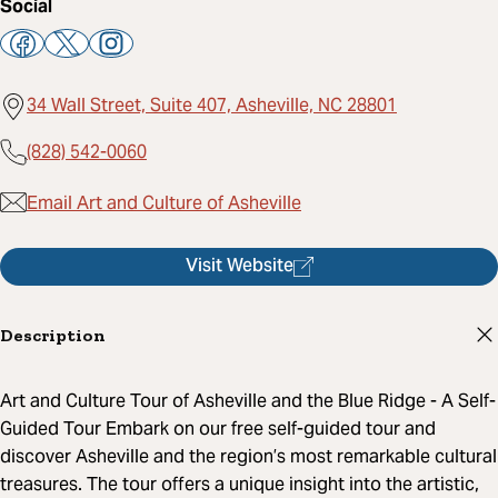
Social
34 Wall Street, Suite 407, Asheville, NC 28801
(828) 542-0060
Email Art and Culture of Asheville
Visit Website
Description
Art and Culture Tour of Asheville and the Blue Ridge - A Self-
Guided Tour Embark on our free self-guided tour and
discover Asheville and the region’s most remarkable cultural
treasures. The tour offers a unique insight into the artistic,