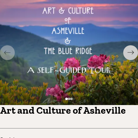
Art and Culture of Asheville