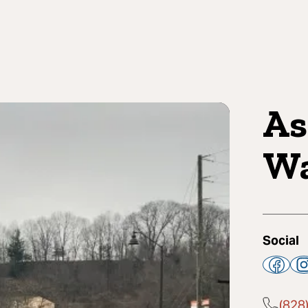
As
Wa
Social
(828