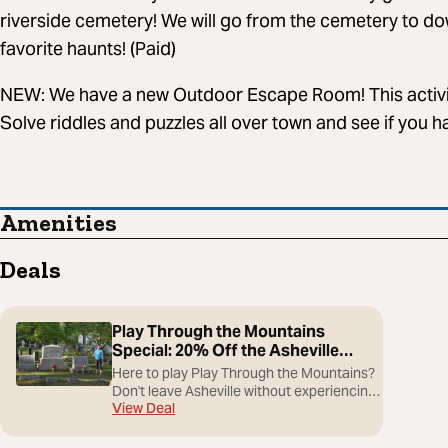
riverside cemetery! We will go from the cemetery to dow
favorite haunts! (Paid)
NEW: We have a new Outdoor Escape Room! This activi
Solve riddles and puzzles all over town and see if you hav
Amenities
Deals
Play Through the Mountains
Special: 20% Off the Asheville
Ghost Tour
Here to play Play Through the Mountains?
Don't leave Asheville without experiencing
View Deal
its haunted side. For one week only, golfers
and guests in town for the tournament can
save 20% on the Asheville Ghost Tour.