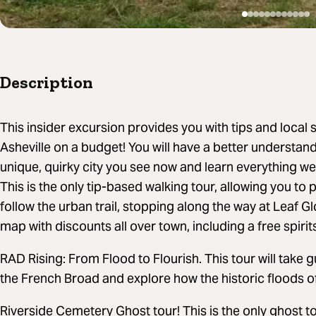
Description
This insider excursion provides you with tips and local
Asheville on a budget! You will have a better understa
unique, quirky city you see now and learn everything we
This is the only tip-based walking tour, allowing you to p
follow the urban trail, stopping along the way at Leaf 
map with discounts all over town, including a free spiri
RAD Rising: From Flood to Flourish. This tour will take
the French Broad and explore how the historic floods o
Riverside Cemetery Ghost tour! This is the only ghost to