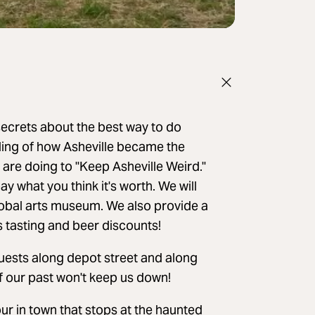
 secrets about the best way to do
nding of how Asheville became the
 are doing to "Keep Asheville Weird."
ay what you think it's worth. We will
Global arts museum. We also provide a
ts tasting and beer discounts!
 guests along depot street and along
f our past won't keep us down!
ur in town that stops at the haunted