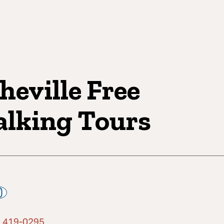
heville Free
lking Tours
) 419-0295