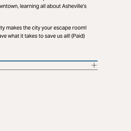
ntown, learning all about Asheville's
ty makes the city your escape room!
e what it takes to save us all! (Paid)