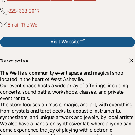
(828) 333-2017
Email The Well
Visit Website
Description
The Well is a community event space and magical shop
located in the heart of West Asheville.
Our event space hosts a wide array of offerings, including
concerts, sound baths, workshops, classes, and private
event rentals.
The store focuses on music, magic, and art, with everything
from crystals and tarot decks to acoustic instruments,
synthesizers, and unique artwork and jewelry by local artists.
We also have a hands-on synthesizer lab where anyone can
come experience the joy of playing with electronic