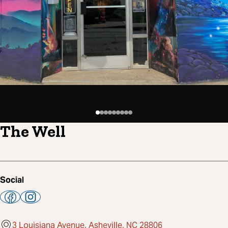
The Well
Social
3 Louisiana Avenue, Asheville, NC 28806