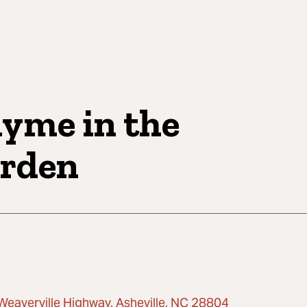
yme in the
rden
Weaverville Highway, Asheville, NC 28804