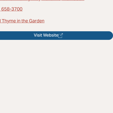
) 658-3700
l Thyme in the Garden
Visit Website