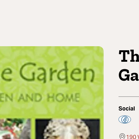
Th
Ga
Social
190 