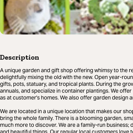
Description
A unique garden and gift shop offering whimsy to the re
delightfully mixing the old with the new. Open year-ro
gifts, pots, statuary, and tropical plants. During the gr
annuals, and specialize in container plantings. We offer 
as at customer's homes. We also offer garden design a
We are located in a unique location that makes our shop
bring the whole family. There is a blooming garden, sm
much more to discover. We are a family-run business; 
and beautiful things. Our regular local customers love t