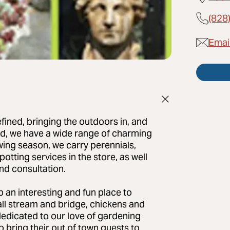
(828
Emai
fined, bringing the outdoors in, and
und, we have a wide range of charming
owing season, we carry perennials,
potting services in the store, as well
nd consultation.
 an interesting and fun place to
all stream and bridge, chickens and
dedicated to our love of gardening
o bring their out of town guests to