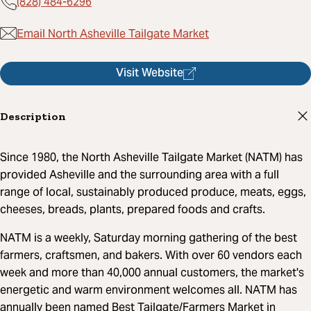
(828) 484-6296
Email North Asheville Tailgate Market
Visit Website
Description
Since 1980, the North Asheville Tailgate Market (NATM) has
provided Asheville and the surrounding area with a full
range of local, sustainably produced produce, meats, eggs,
cheeses, breads, plants, prepared foods and crafts.
NATM is a weekly, Saturday morning gathering of the best
farmers, craftsmen, and bakers. With over 60 vendors each
week and more than 40,000 annual customers, the market's
energetic and warm environment welcomes all. NATM has
annually been named Best Tailgate/Farmers Market in