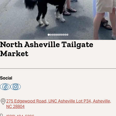
North Asheville Tailgate
Market
Social
275 Edgewood Road, UNC Asheville Lot P34, Asheville,
NC 28804