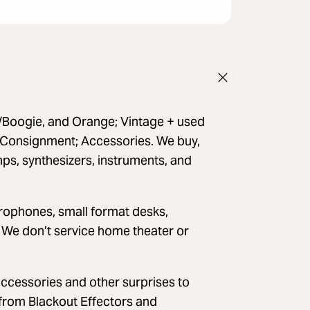
a/Boogie, and Orange; Vintage + used
; Consignment; Accessories. We buy,
mps, synthesizers, instruments, and
crophones, small format desks,
 We don’t service home theater or
accessories and other surprises to
from Blackout Effectors and