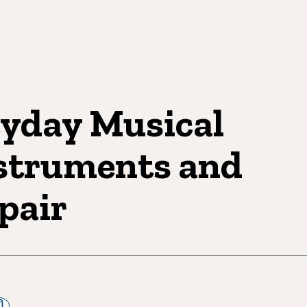
yday Musical
struments and
pair