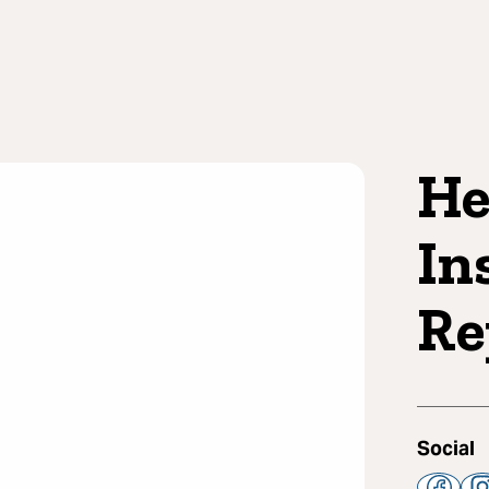
He
In
Re
Social