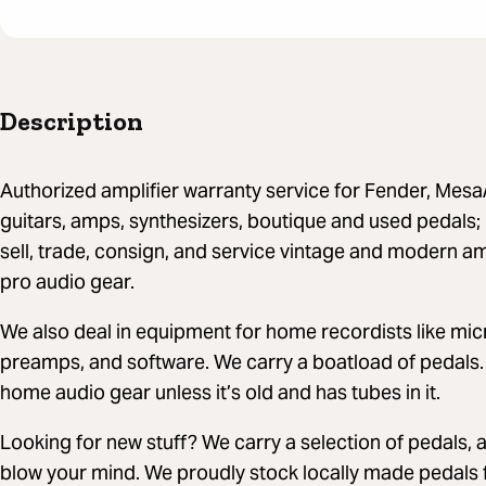
Description
Authorized amplifier warranty service for Fender, Mes
guitars, amps, synthesizers, boutique and used pedals
sell, trade, consign, and service vintage and modern a
pro audio gear.
We also deal in equipment for home recordists like mi
preamps, and software. We carry a boatload of pedals.
home audio gear unless it’s old and has tubes in it.
Looking for new stuff? We carry a selection of pedals, 
blow your mind. We proudly stock locally made pedals 