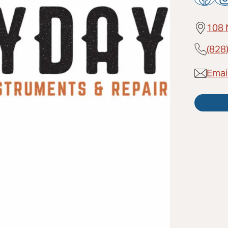
108 
(828
Emai