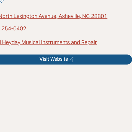
North Lexington Avenue, Asheville, NC 28801
) 254-0402
l Heyday Musical Instruments and Repair
Visit Website