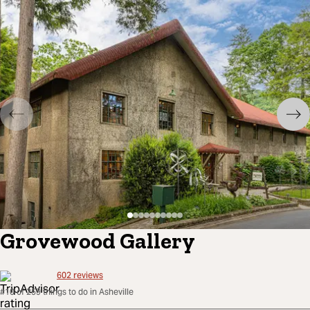
Grovewood Gallery
602
reviews
#10 of 259 things to do in Asheville