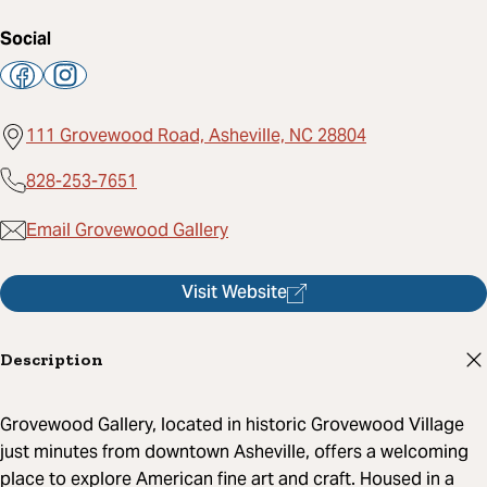
Social
111 Grovewood Road, Asheville, NC 28804
828-253-7651
Email Grovewood Gallery
Visit Website
Description
Grovewood Gallery, located in historic Grovewood Village
just minutes from downtown Asheville, offers a welcoming
place to explore American fine art and craft. Housed in a