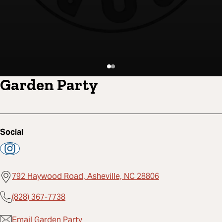
Garden Party
Social
792 Haywood Road, Asheville, NC 28806
(828) 367-7738
Email Garden Party