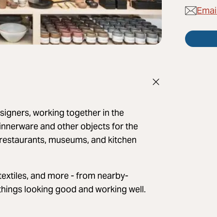
Emai
signers, working together in the
innerware and other objects for the
 restaurants, museums, and kitchen
textiles, and more - from nearby-
things looking good and working well.