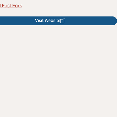
l East Fork
Visit Website