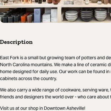
Description
East Fork is a small but growing team of potters and de
North Carolina mountains. We make a line of ceramic d
home designed for daily use. Our work can be found in
cabinets across the country.
We also carry a wide range of cookware, serving ware, 
friends and designers the world over - who care about 
Visit us at our shop in Downtown Asheville!