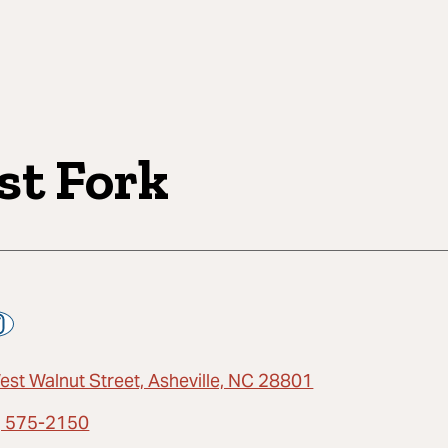
st Fork
est Walnut Street, Asheville, NC 28801
) 575-2150