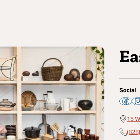
Ea
Social
15 W
(828