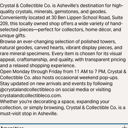
Crystal & Collectible Co. is Asheville’s destination for high-
quality crystals, minerals, gemstones, and geodes.
Conveniently located at 30 Ben Lippen School Road, Suite
209, this locally owned shop offers a wide variety of hand-
selected pieces—perfect for collectors, home décor, and
unique gifts.
Browse an ever-changing selection of polished towers,
natural geodes, carved hearts, vibrant display pieces, and
rare mineral specimens. Every item is chosen for its visual
appeal, craftsmanship, and quality, with transparent pricing
and a relaxed shopping experience.
Open Monday through Friday from 11 AM to 7 PM, Crystal &
Collectible Co. also hosts occasional weekend pop-ups.
Stay updated on new arrivals and events by following
@crystalandcollectibleco on social media or visiting
crystalandcollectibleco.com.
Whether you're decorating a space, expanding your
collection, or simply browsing, Crystal & Collectible Co. is a
must-visit stop in Asheville.
Amenities