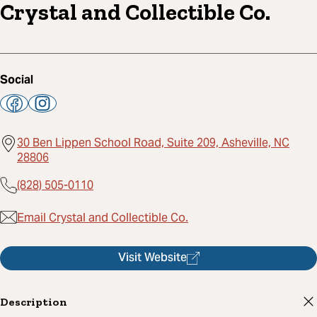
Crystal and Collectible Co.
Social
30 Ben Lippen School Road, Suite 209, Asheville, NC
28806
(828) 505-0110
Email Crystal and Collectible Co.
Visit Website
Description