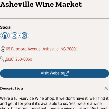
Asheville Wine Market
Social
65 Biltmore Avenue, Asheville, NC 28801
(828) 253-0060
Visit Website
Description
We're a full-service Wine Shop. If we don't have it, we'll find it
and get it for you if it's available to us. Yes, we are a wine
shop, but more importantly, we are wine curators. We travel