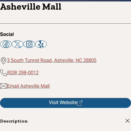
Asheville Mall
Social
3 South Tunnel Road, Asheville, NC 28805
(828) 298-0012
Email Asheville Mall
Visit Website
Description