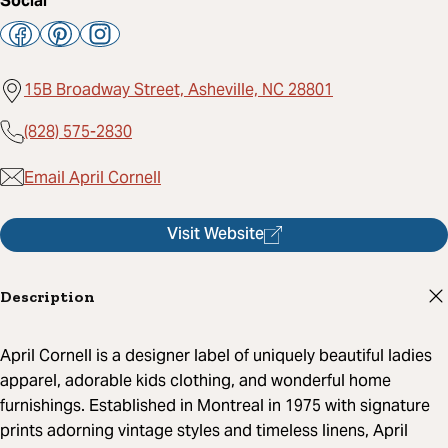
Social
15B Broadway Street, Asheville, NC 28801
(828) 575-2830
Email April Cornell
Visit Website
Description
April Cornell is a designer label of uniquely beautiful ladies
apparel, adorable kids clothing, and wonderful home
furnishings. Established in Montreal in 1975 with signature
prints adorning vintage styles and timeless linens, April