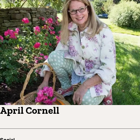
April Cornell