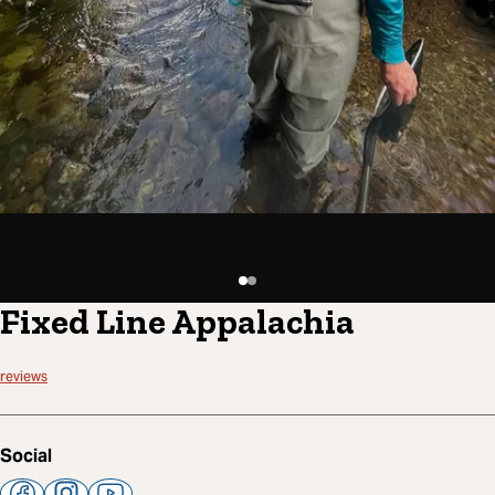
Fixed Line Appalachia
reviews
Social