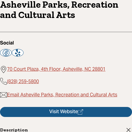
Asheville Parks, Recreation
and Cultural Arts
Social
70 Court Plaza, 4th Floor, Asheville, NC 28801
(828) 259-5800
Email Asheville Parks, Recreation and Cultural Arts
Visit Website
Description