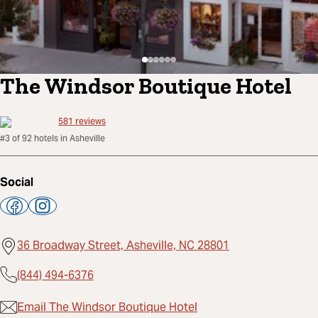
The Windsor Boutique Hotel
581
reviews
#3 of 92 hotels in Asheville
Social
36 Broadway Street, Asheville, NC 28801
(844) 494-6376
Email The Windsor Boutique Hotel