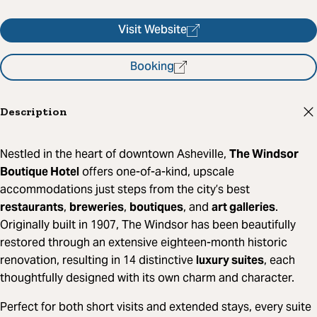
Visit Website
Booking
Description
Nestled in the heart of downtown Asheville,
The Windsor
Boutique Hotel
offers one-of-a-kind, upscale
accommodations just steps from the city’s best
restaurants
,
breweries
,
boutiques
, and
art galleries
.
Originally built in 1907, The Windsor has been beautifully
restored through an extensive eighteen-month historic
renovation, resulting in 14 distinctive
luxury suites
, each
thoughtfully designed with its own charm and character.
Perfect for both short visits and extended stays, every suite