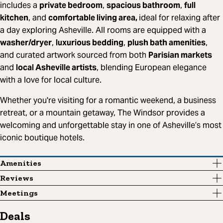
includes a
private bedroom
,
spacious bathroom
,
full
kitchen
, and
comfortable living area,
ideal for relaxing after
a day exploring Asheville. All rooms are equipped with a
washer/dryer
,
luxurious bedding
,
plush bath amenities
,
and curated artwork sourced from both
Parisian markets
and
local Asheville artists
, blending European elegance
with a love for local culture.
Whether you're visiting for a romantic weekend, a business
retreat, or a mountain getaway, The Windsor provides a
welcoming and unforgettable stay in one of Asheville’s most
iconic boutique hotels.
Amenities
Reviews
Meetings
Deals