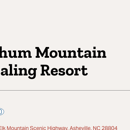
hum Mountain
aling Resort
Elk Mountain Scenic Highway, Asheville, NC 28804