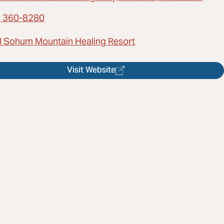
) 360-8280
l Sohum Mountain Healing Resort
Visit Website