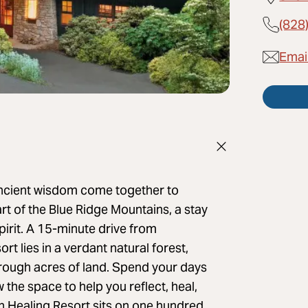
(828
Emai
ncient wisdom come together to
rt of the Blue Ridge Mountains, a stay
pirit. A 15-minute drive from
t lies in a verdant natural forest,
hrough acres of land. Spend your days
the space to help you reflect, heal,
n Healing Resort sits on one hundred