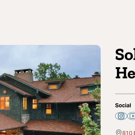
So
He
Social
810 