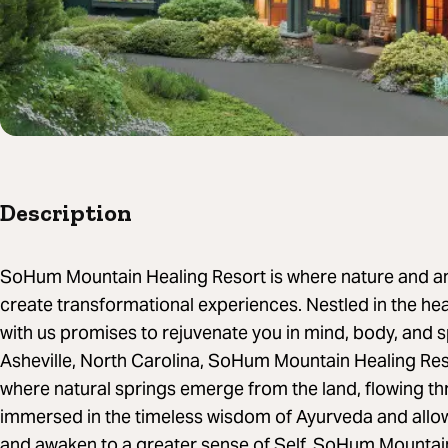
Description
SoHum Mountain Healing Resort is where nature and a
create transformational experiences. Nestled in the hea
with us promises to rejuvenate you in mind, body, and s
Asheville, North Carolina, SoHum Mountain Healing Resor
where natural springs emerge from the land, flowing t
immersed in the timeless wisdom of Ayurveda and allow 
and awaken to a greater sense of Self. SoHum Mountai