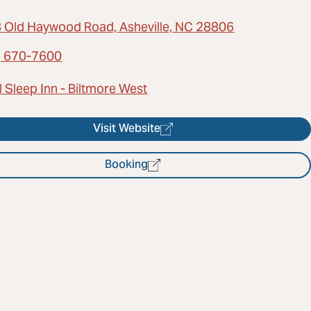
 Old Haywood Road, Asheville, NC 28806
) 670-7600
 Sleep Inn - Biltmore West
Visit Website
Booking