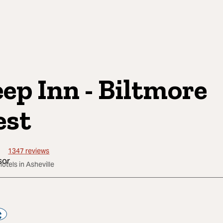
eep Inn - Biltmore
st
1347
reviews
hotels in Asheville