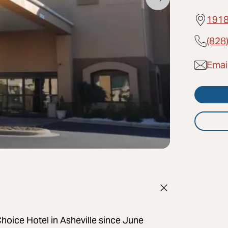
1918
(828
Email
oice Hotel in Asheville since June