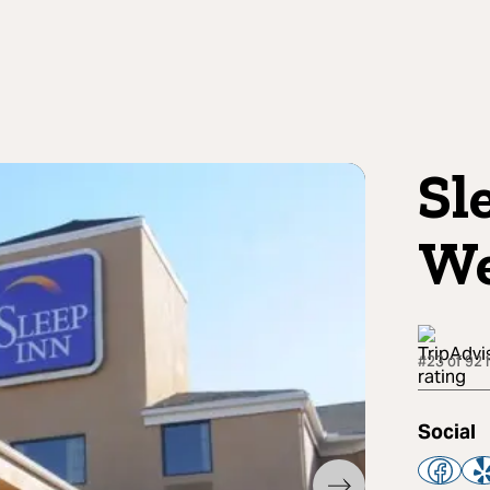
Sl
We
#23 of 92 
Social