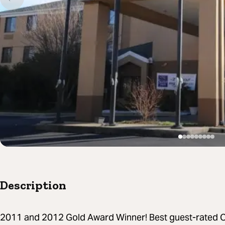
Description
2011 and 2012 Gold Award Winner! Best guest-rated Ch