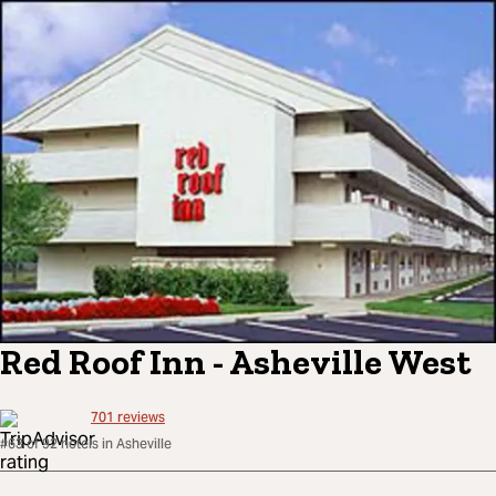
Red Roof Inn - Asheville West
701
reviews
#63 of 92 hotels in Asheville