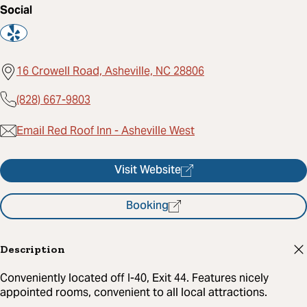
Social
16 Crowell Road, Asheville, NC 28806
(828) 667-9803
Email Red Roof Inn - Asheville West
Visit Website
Booking
Description
Conveniently located off I-40, Exit 44. Features nicely
appointed rooms, convenient to all local attractions.