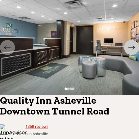
Quality Inn Asheville
Downtown Tunnel Road
1359
reviews
#44 of 92 hotels in Asheville