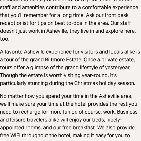
staff and amenities contribute to a comfortable experience
that you’ll remember for a long time. Ask our front desk
receptionist for tips on best to-dos in the area. Our staff
doesn’t just work in Asheville, they live in and explore here,
too.
A favorite Asheville experience for visitors and locals alike is
a tour of the grand Biltmore Estate. Once a private estate,
tours offer a glimpse of the grand lifestyle of yesteryear.
Though the estate is worth visiting year-round, it’s
particularly stunning during the Christmas holiday season.
No matter how you spend your time in the Asheville area,
we’ll make sure your time at the hotel provides the rest you
need to recharge for more fun or, of course, work. Business
and leisure travelers alike will enjoy our beds, nicely-
appointed rooms, and our free breakfast. We also provide
free WiFi throughout the hotel, making it easy for you to