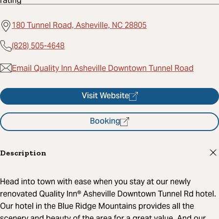
180 Tunnel Road, Asheville, NC 28805
(828) 505-4648
Email Quality Inn Asheville Downtown Tunnel Road
Visit Website
Booking
Description
Head into town with ease when you stay at our newly
renovated Quality Inn® Asheville Downtown Tunnel Rd hotel.
Our hotel in the Blue Ridge Mountains provides all the
scenery and beauty of the area for a great value. And our