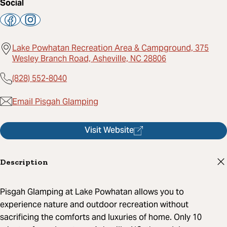
Social
Lake Powhatan Recreation Area & Campground, 375
Wesley Branch Road, Asheville, NC 28806
(828) 552-8040
Email Pisgah Glamping
Visit Website
Description
Pisgah Glamping at Lake Powhatan allows you to
experience nature and outdoor recreation without
sacrificing the comforts and luxuries of home. Only 10