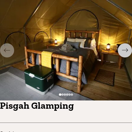
Pisgah Glamping