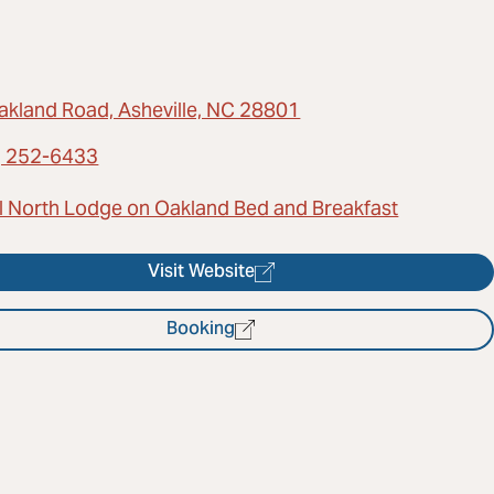
akland Road, Asheville, NC 28801
) 252-6433
l North Lodge on Oakland Bed and Breakfast
Visit Website
Booking