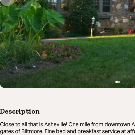
Description
Close to all that is Asheville! One mile from downtown 
gates of Biltmore. Fine bed and breakfast service at aff