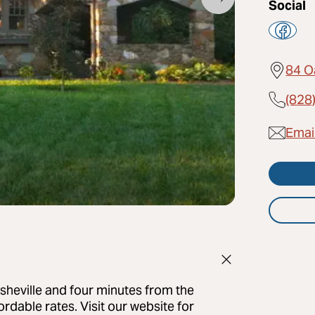
Social
84 O
(828
Emai
Asheville and four minutes from the
ordable rates. Visit our website for