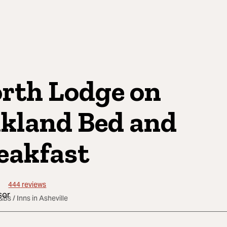
rth Lodge on
kland Bed and
eakfast
444
reviews
&Bs / Inns in Asheville