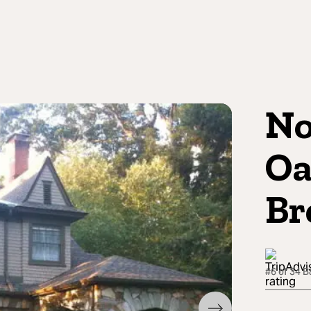
No
Oa
Br
#6 of 34 B