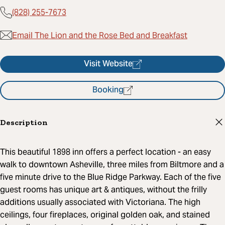
(828) 255-7673
Email The Lion and the Rose Bed and Breakfast
Visit Website
Booking
Description
This beautiful 1898 inn offers a perfect location - an easy
walk to downtown Asheville, three miles from Biltmore and a
five minute drive to the Blue Ridge Parkway. Each of the five
guest rooms has unique art & antiques, without the frilly
additions usually associated with Victoriana. The high
ceilings, four fireplaces, original golden oak, and stained