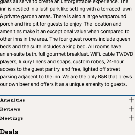
glass all serve to create an unforgettable experience. The
inn is nestled in a lush park like setting with a terraced lawn
& private garden areas. There is also a large wraparound
porch and fire pit for guests to enjoy. The location and
amenities make it an exceptional value when compared to
other inns in the area. The four guest rooms include queen
beds and the suite includes a king bed. All rooms have
an en-suite bath, full gourmet breakfast, WiFi, cable TV/DVD
players, luxury linens and soaps, custom robes, 24-hour
access to the guest pantry, and free, lighted off street
parking adjacent to the inn. We are the only B&B that brews
our own beer and offers it as a unique amenity to guests.
Amenities
Reviews
Meetings
Deals