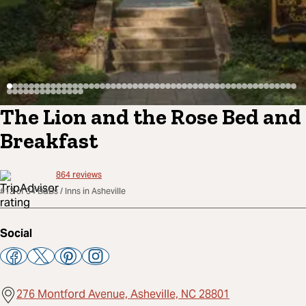
The Lion and the Rose Bed and
Breakfast
864
reviews
#13 of 34 B&Bs / Inns in Asheville
Social
276 Montford Avenue, Asheville, NC 28801