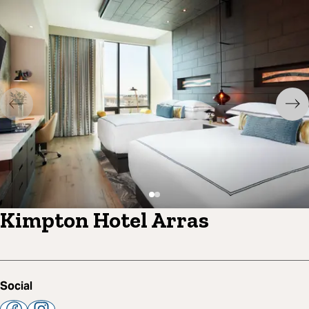
Kimpton Hotel Arras
Social