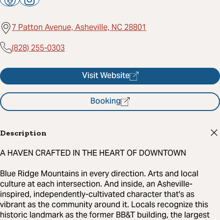
7 Patton Avenue, Asheville, NC 28801
(828) 255-0303
Visit Website
Booking
Description
A HAVEN CRAFTED IN THE HEART OF DOWNTOWN
Blue Ridge Mountains in every direction. Arts and local
culture at each intersection. And inside, an Asheville-
inspired, independently-cultivated character that's as
vibrant as the community around it. Locals recognize this
historic landmark as the former BB&T building, the largest