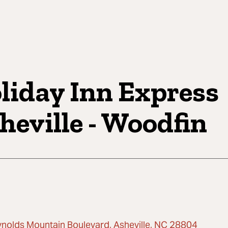
liday Inn Express
heville - Woodfin
ynolds Mountain Boulevard, Asheville, NC 28804