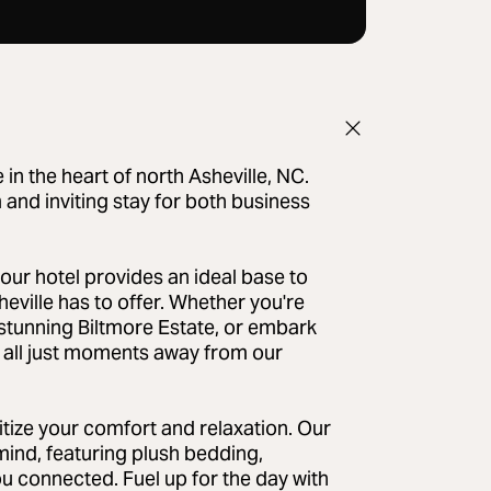
n the heart of north Asheville, NC.
 and inviting stay for both business
our hotel provides an ideal base to
eville has to offer. Whether you're
e stunning Biltmore Estate, or embark
it all just moments away from our
itize your comfort and relaxation. Our
ind, featuring plush bedding,
 connected. Fuel up for the day with