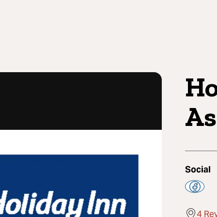
Ho
As
Social
4 Re