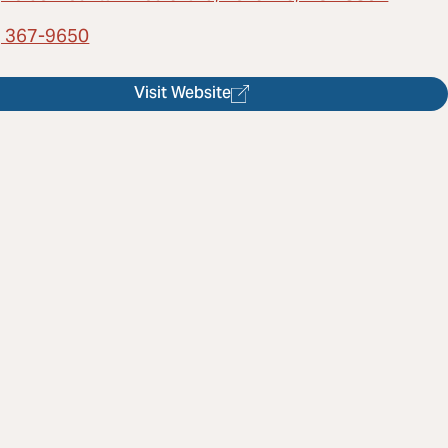
) 367-9650
Visit Website