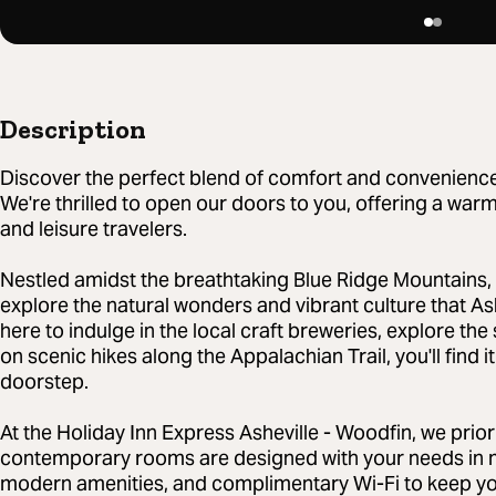
Description
Discover the perfect blend of comfort and convenience i
We're thrilled to open our doors to you, offering a warm
and leisure travelers.
Nestled amidst the breathtaking Blue Ridge Mountains, 
explore the natural wonders and vibrant culture that Ash
here to indulge in the local craft breweries, explore th
on scenic hikes along the Appalachian Trail, you'll find 
doorstep.
At the Holiday Inn Express Asheville - Woodfin, we prior
contemporary rooms are designed with your needs in m
modern amenities, and complimentary Wi-Fi to keep you