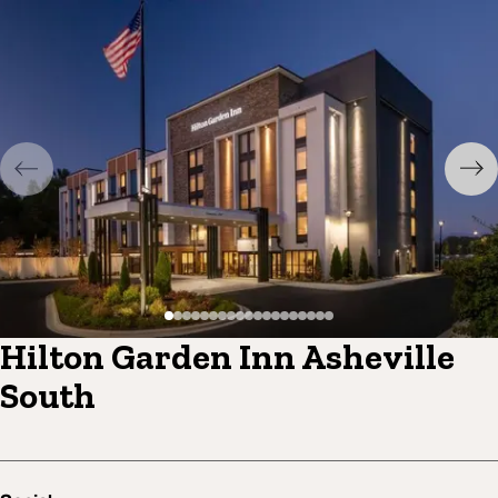
Hilton Garden Inn Asheville
South