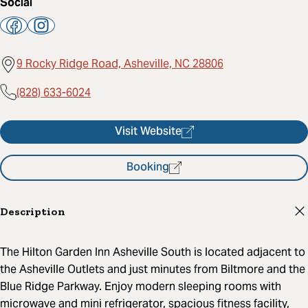
Social
9 Rocky Ridge Road, Asheville, NC 28806
(828) 633-6024
Visit Website
Booking
Description
The Hilton Garden Inn Asheville South is located adjacent to
the Asheville Outlets and just minutes from Biltmore and the
Blue Ridge Parkway. Enjoy modern sleeping rooms with
microwave and mini refrigerator, spacious fitness facility,