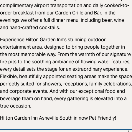
complimentary airport transportation and daily cooked-to-
order breakfast from our Garden Grille and Bar. In the
evenings we offer a full dinner menu, including beer, wine
and hand-crafted cocktails.
Experience Hilton Garden Inn's stunning outdoor
entertainment area, designed to bring people together in
the most memorable way. From the warmth of our signature
fire pits to the soothing ambiance of flowing water features,
every detail sets the stage for an extraordinary experience.
Flexible, beautifully appointed seating areas make the space
perfectly suited for showers, receptions, family celebrations,
and corporate events. And with our exceptional food and
beverage team on hand, every gathering is elevated into a
true occasion.
Hilton Garden Inn Asheville South in now Pet Friendly!