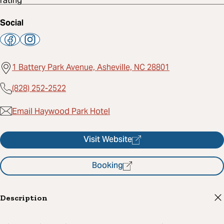
Social
1 Battery Park Avenue, Asheville, NC 28801
(828) 252-2522
Email Haywood Park Hotel
Visit Website
Booking
Description