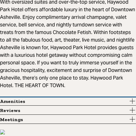
With oversized suites and over-the-top service, Haywood
Park Hotel offers affordable luxury in the heart of Downtown
Asheville. Enjoy complimentary arrival champagne, valet
service, bell service, and nightly turndown service with
treats from the famous Chocolate Fetish. Within footsteps
to all the fabulous food, art, theater, live music, and nightlife
Asheville is known for, Haywood Park Hotel provides guests
with a luxurious hotel getaway without compromising calm
personal space. If you want to truly immerse yourself in the
gracious hospitality, excitement and surprise of Downtown
Asheville, there’s only one place to stay. Haywood Park
Hotel. THE HEART OF TOWN.
Amenities
Reviews
Meetings