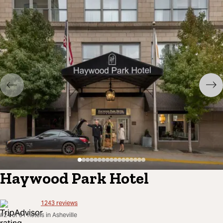
Haywood Park Hotel
1243
reviews
#24 of 91 hotels in Asheville