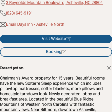
3 Reynolds Mountain Boulevard, Asheville, NC 28804
(828) 645-9191
Email Days Inn - Asheville North
Visit Website
Booking
Description
Chairman's Award property for 15 years. Beautiful rooms
have the new Solterre Sleep experience which includes
pillowtop mattresses, softer blankets, more pillows and
homestyle turndown look. Newly decorated lobby and
breakfast area. Located in the beautiful Blue Ridge
Mountains of Western North Carolina with fantastic
mountain views. Near Biltmore, downtown Asheville,