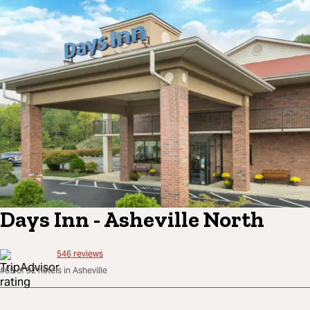
Days Inn - Asheville North
546
reviews
#65 of 92 hotels in Asheville