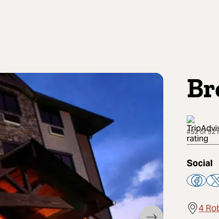
Br
#52 of 92 
Social
4 Ro