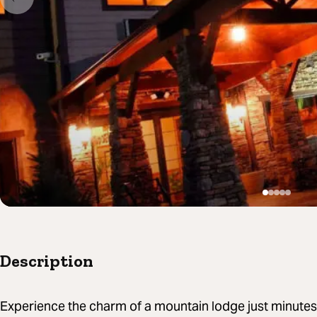
Description
Experience the charm of a mountain lodge just minutes