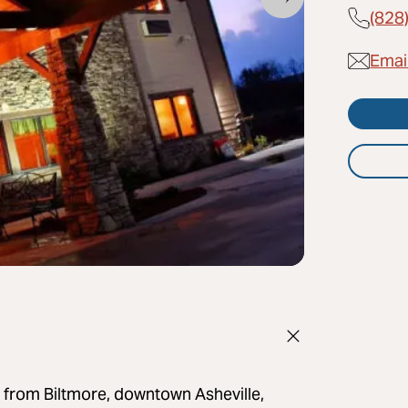
(828
Emai
 from Biltmore, downtown Asheville,