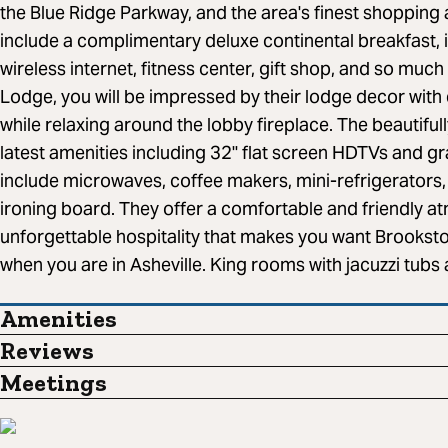
the Blue Ridge Parkway, and the area's finest shopping 
include a complimentary deluxe continental breakfast, 
wireless internet, fitness center, gift shop, and so muc
Lodge, you will be impressed by their lodge decor wit
while relaxing around the lobby fireplace. The beautiful
latest amenities including 32" flat screen HDTVs and gr
include microwaves, coffee makers, mini-refrigerators, h
ironing board. They offer a comfortable and friendly a
unforgettable hospitality that makes you want Brooksto
when you are in Asheville. King rooms with jacuzzi tubs 
Amenities
Reviews
Meetings