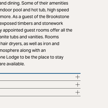
and dining. Some of their amenities
indoor pool and hot tub, high speed
h more. As a guest of the Brookstone
h exposed timbers and stonework
ly appointed guest rooms offer all the
anite tubs and vanities. Rooms
air dryers, as well as iron and
tmosphere along with an
ne Lodge to be the place to stay
are available.