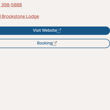
) 398-5888
l Brookstone Lodge
Visit Website
Booking