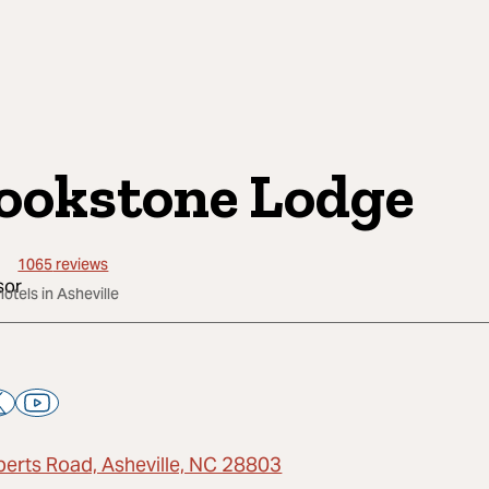
ookstone Lodge
1065
reviews
hotels in Asheville
berts Road, Asheville, NC 28803