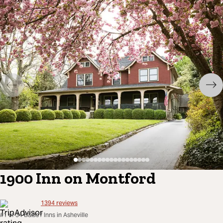
1900 Inn on Montford
1394
reviews
#1 of 34 B&Bs / Inns in Asheville