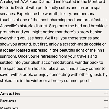
An elegant AAA Four Diamond inn located in the Montford
Historic District with pet friendly suites and in-room spa
services. Experience the warmth, luxury, and personal
touches of one of the most charming bed and breakfasts in
Asheville’s historic district. Step onto the bed and breakfast
grounds and you might notice that there’s a story behind
everything you see here. We’ll tell you those stories and
show you around, but first, enjoy a scratch-made cookie or
a locally roasted espresso in the beautiful light of the inn’s
sunroom. Once you’re refreshed from your travels and
settled into your plush accommodations, wander back to
the spacious main house. Take a tour, find a cozy corner to
savor with a book, or enjoy connecting with other guests by
stoked fire in the winter or a breezy summer porch.
Amenities
Reviews
Meetings