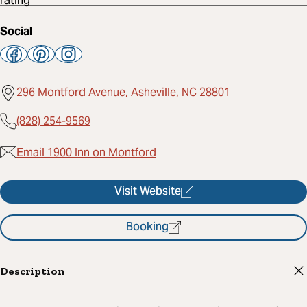
Social
296 Montford Avenue, Asheville, NC 28801
(828) 254-9569
Email 1900 Inn on Montford
Visit Website
Booking
Description