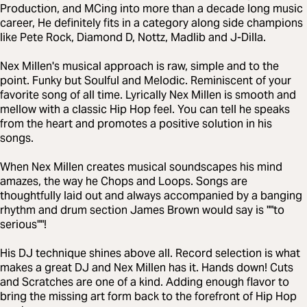
Production, and MCing into more than a decade long music
career, He definitely fits in a category along side champions
like Pete Rock, Diamond D, Nottz, Madlib and J-Dilla.
Nex Millen's musical approach is raw, simple and to the
point. Funky but Soulful and Melodic. Reminiscent of your
favorite song of all time. Lyrically Nex Millen is smooth and
mellow with a classic Hip Hop feel. You can tell he speaks
from the heart and promotes a positive solution in his
songs.
When Nex Millen creates musical soundscapes his mind
amazes, the way he Chops and Loops. Songs are
thoughtfully laid out and always accompanied by a banging
rhythm and drum section James Brown would say is ""to
serious""!
His DJ technique shines above all. Record selection is what
makes a great DJ and Nex Millen has it. Hands down! Cuts
and Scratches are one of a kind. Adding enough flavor to
bring the missing art form back to the forefront of Hip Hop