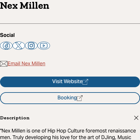
Nex Millen
Social
Email Nex Millen
Visit Website
Booking
Description
"Nex Millen is one of Hip Hop Culture foremost renaissance
men. Truly developing his love for the art of DJing, Music