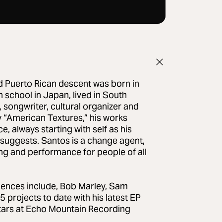
d Puerto Rican descent was born in
 school in Japan, lived in South
, songwriter, cultural organizer and
y “American Textures,” his works
e, always starting with self as his
 suggests. Santos is a change agent,
ng and performance for people of all
uences include, Bob Marley, Sam
projects to date with his latest EP
-stars at Echo Mountain Recording