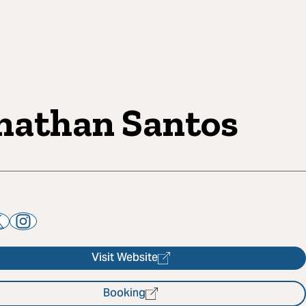
nathan Santos
Visit Website
Booking