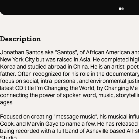
Description
Jonathan Santos aka “Santos”, of African American an
New York City but was raised in Asia. He completed high
Korea and studied abroad in China. He is an artist, poet
father. Often recognized for his role in the documentar
focus on social, intra-personal, and environmental justic
latest CD title I’m Changing the World, by Changing Me
connecting the power of spoken word, music, storytelli
ages.
Focused on creating “message music”, his musical infl
Cook, and Marvin Gaye to name a few. He has released 5 
being recorded with a full band of Asheville based All
Studio.