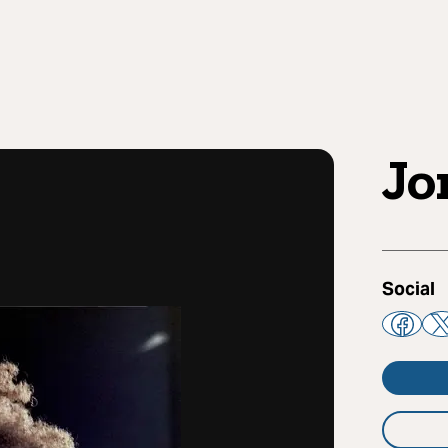
Jo
Social