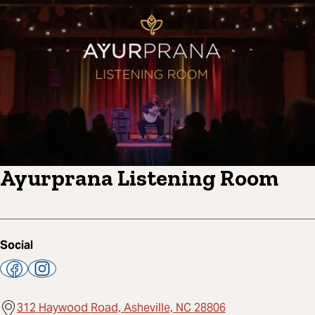
Ayurprana Listening Room
Social
312 Haywood Road, Asheville, NC 28806