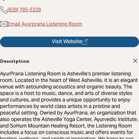
(828) 785-5228
Email Ayurprana Listening Room
Visit Website
Description
AyurPrana Listening Room is Asheville‘s premier listening
room. Located in the heart of West Asheville, it is an elegant
venue with astounding acoustics and organic beauty. The
space is a host to music, dance, and arts of diverse styles
and cultures, and provides a unique opportunity to enjoy
performances by world class artists in a pristine and
peaceful setting. Owned by AyurPrana, an organization that
also operates the Asheville Yoga Center, Ayurvedic Institute,
and SoHum Mountain Healing Resort, the Listening Room
includes a focus on conscious music and offers events for
healing, wellness, and spiritual inspiration. We hope to see