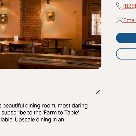
(828
Emai
 beautiful dining room, most daring
 subscribe to the 'Farm to Table'
lable. Upscale dining in an