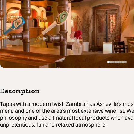
Description
Tapas with a modern twist. Zambra has Asheville's most
menu and one of the area's most extensive wine list. We
philosophy and use all-natural local products when avai
unpretentious, fun and relaxed atmosphere.