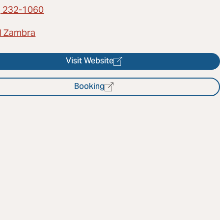
) 232-1060
l Zambra
Visit Website
Booking