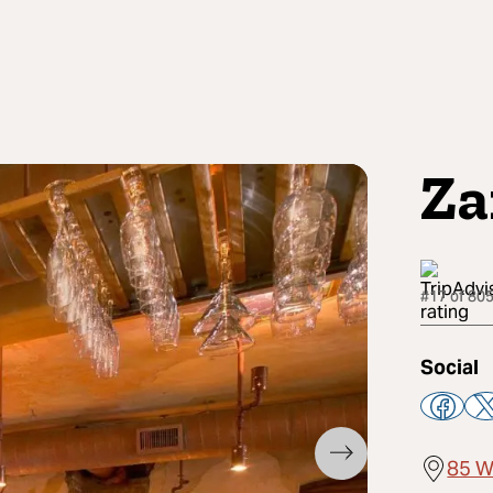
Za
#17 of 805
Social
85 W