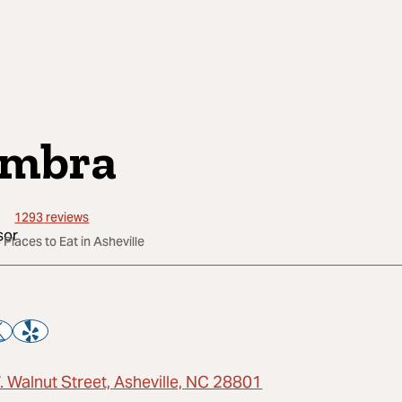
mbra
1293
reviews
 Places to Eat in Asheville
. Walnut Street, Asheville, NC 28801