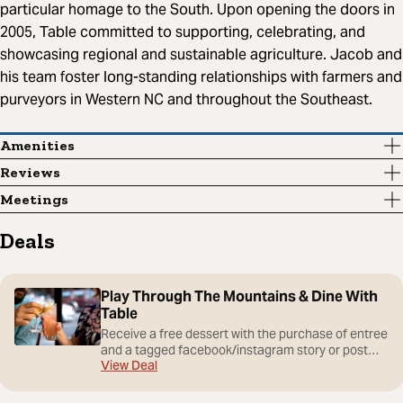
particular homage to the South. Upon opening the doors in
2005, Table committed to supporting, celebrating, and
showcasing regional and sustainable agriculture. Jacob and
his team foster long-standing relationships with farmers and
purveyors in Western NC and throughout the Southeast.
Amenities
Reviews
Meetings
Deals
Play Through The Mountains & Dine With
Table
Receive a free dessert with the purchase of entree
and a tagged facebook/instagram story or post
View Deal
#playthroughthemountains