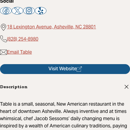
Social
18 Lexington Avenue, Asheville, NC 28801
(828) 254-8980
Email Table
Visit Website
Description
Table is a small, seasonal, New American restaurant in the
heart of downtown Asheville. Always inventive and at times
whimsical, chef Jacob Sessoms’ daily changing menu is
inspired by a wealth of American culinary traditions, paying