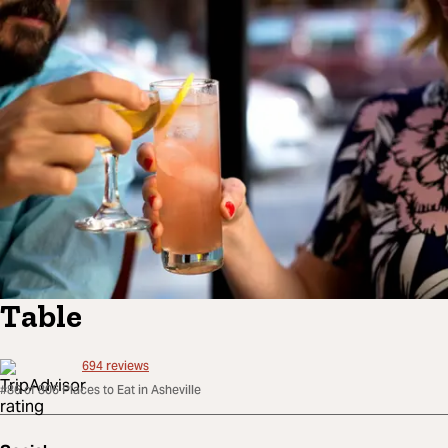
Table
694
reviews
#86 of 806 Places to Eat in Asheville