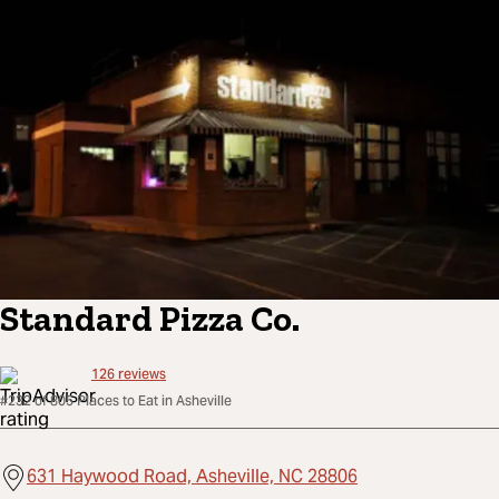
Standard Pizza Co.
126
reviews
#232 of 805 Places to Eat in Asheville
631 Haywood Road, Asheville, NC 28806