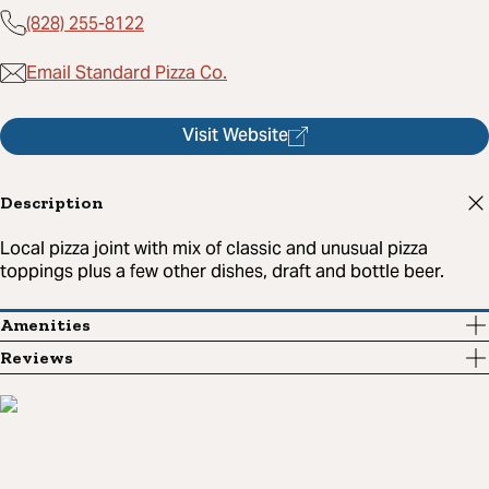
(828) 255-8122
Email Standard Pizza Co.
Visit Website
Description
Local pizza joint with mix of classic and unusual pizza
toppings plus a few other dishes, draft and bottle beer.
Amenities
Reviews