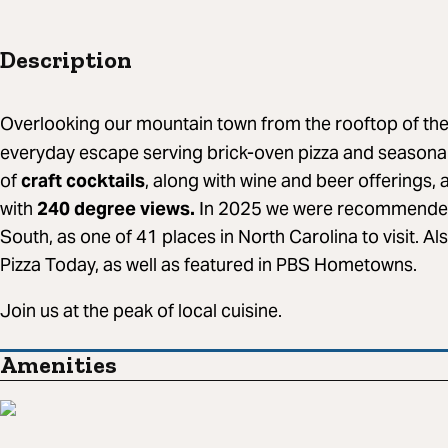
Description
Overlooking our mountain town from the rooftop of th
everyday escape serving brick-oven pizza and seasonal 
of
craft cocktails
, along with wine and beer offerings, a
with
240 degree views.
In 2025 we were recommende
South, as one of 41 places in North Carolina to visit. Al
Pizza Today, as well as featured in PBS Hometowns.
Join us at the peak of local cuisine.
Amenities