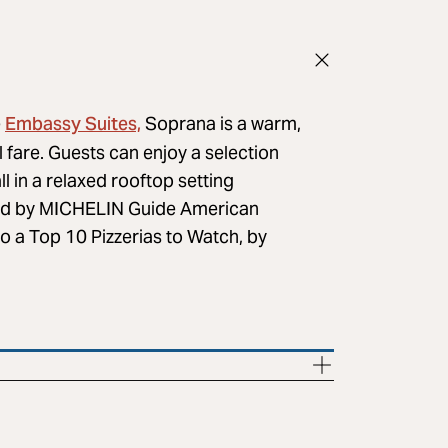
Embassy Suites,
e
Soprana is a warm,
fare. Guests can enjoy a selection
ll in a relaxed rooftop setting
d by MICHELIN Guide American
so a Top 10 Pizzerias to Watch, by