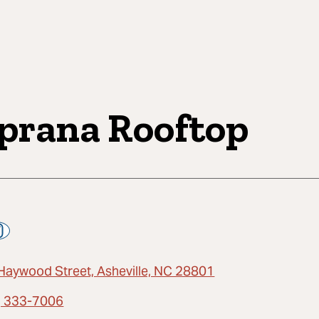
prana Rooftop
Haywood Street, Asheville, NC 28801
) 333-7006