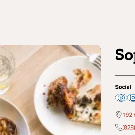
So
Social
192 
(828