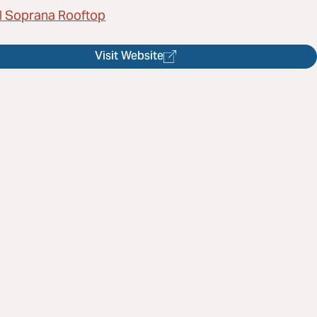
l Soprana Rooftop
Visit Website