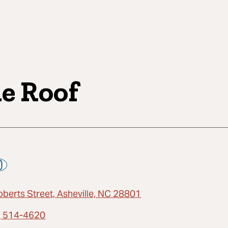
e Roof
oberts Street, Asheville, NC 28801
) 514-4620