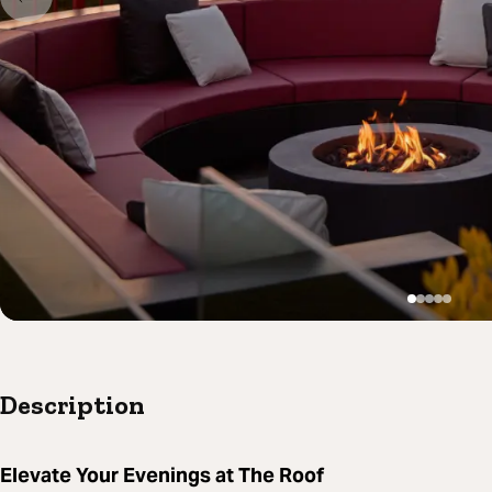
Description
Elevate Your Evenings at The Roof