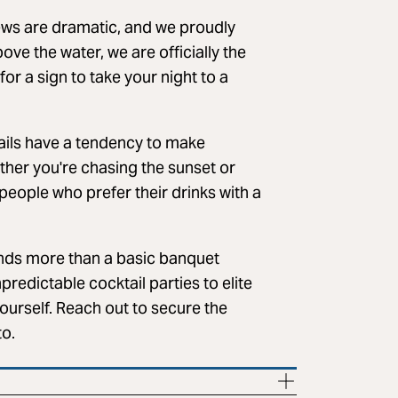
ews are dramatic, and we proudly
ve the water, we are officially the
for a sign to take your night to a
ktails have a tendency to make
ther you're chasing the sunset or
r people who prefer their drinks with a
ds more than a basic banquet
predictable cocktail parties to elite
yourself. Reach out to secure the
to.