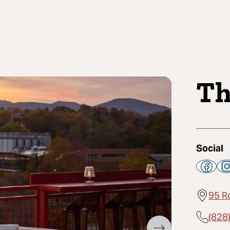
Th
Social
95 R
(828