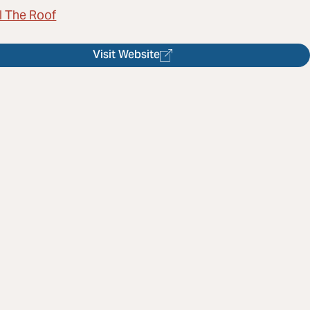
l The Roof
Visit Website