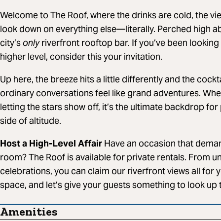
Welcome to The Roof, where the drinks are cold, the vi
look down on everything else—literally. Perched high abo
city’s
only
riverfront rooftop bar. If you’ve been looking 
higher level, consider this your invitation.
Up here, the breeze hits a little differently and the coc
ordinary conversations feel like grand adventures. Whe
letting the stars show off, it’s the ultimate backdrop fo
side of altitude.
Host a High-Level Affair
Have an occasion that deman
room? The Roof is available for private rentals. From un
celebrations, you can claim our riverfront views all for 
space, and let’s give your guests something to look up 
Amenities