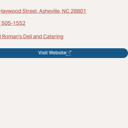
Haywood Street, Asheville, NC 28801
) 505-1552
l Roman's Deli and Catering
Visit Website