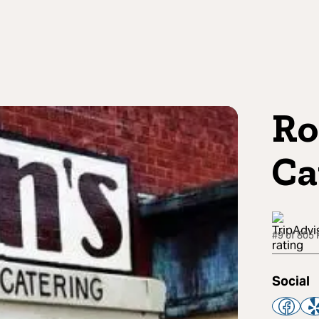
Ro
Ca
#9 of 805 
Social