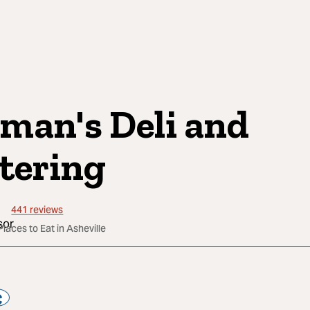
man's Deli and
tering
441
reviews
Places to Eat in Asheville