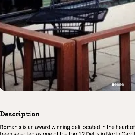
Description
Roman’s is an award winning deli located in the heart 
been selected as one of the top 12 Deli’s in North Carol