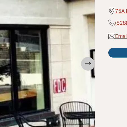
75A 
(828
Emai