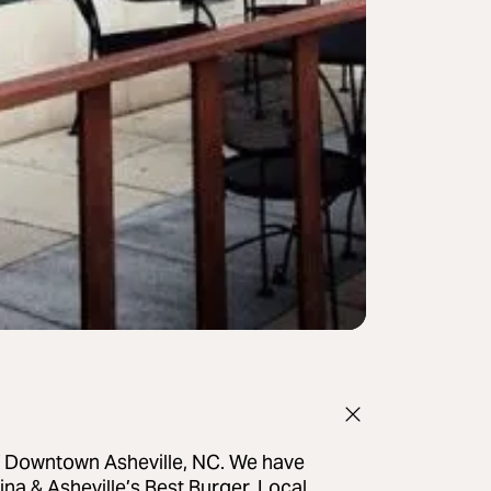
of Downtown Asheville, NC. We have
ina & Asheville’s Best Burger. Local