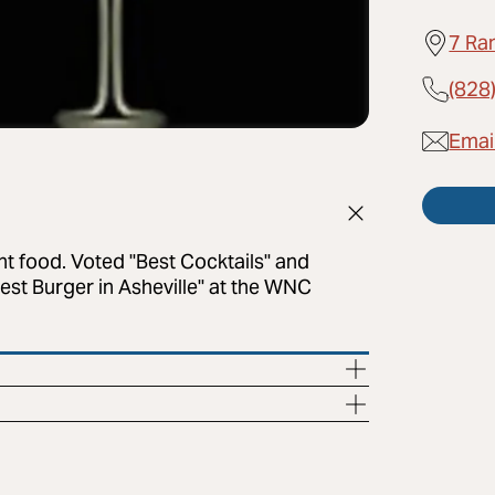
7 Ra
(828
Emai
ght food. Voted "Best Cocktails" and
st Burger in Asheville" at the WNC