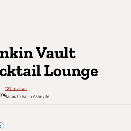
nkin Vault
cktail Lounge
137
reviews
5 Places to Eat in Asheville