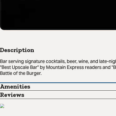
Description
Bar serving signature cocktails, beer, wine, and late-ni
"Best Upscale Bar" by Mountain Express readers and "Be
Battle of the Burger.
Amenities
Reviews