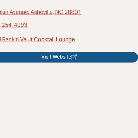
nkin Avenue, Asheville, NC 28801
) 254-4993
l Rankin Vault Cocktail Lounge
Visit Website