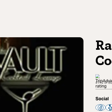
Ra
Co
#142 of 80
Social