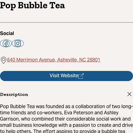
Pop Bubble Tea
Social
640 Merrimon Avenue, Asheville, NC 28801
Visit Website
Description
Pop Bubble Tea was founded as a collaboration of two long-
time friends and co-workers, Eva Peterson and Ashley
Garrison, who combined their considerable social work and
small business knowledge with a passion to create and drive
to help others. The effort aspires to provide a bubble tea