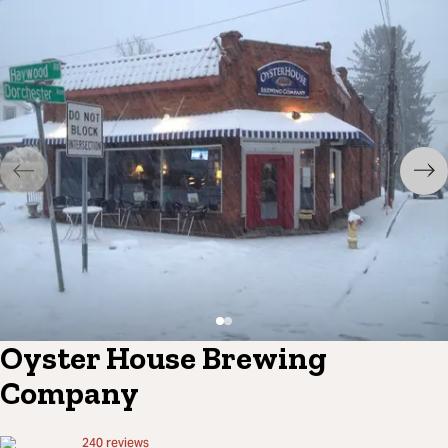
Oyster House Brewing
Company
240
reviews