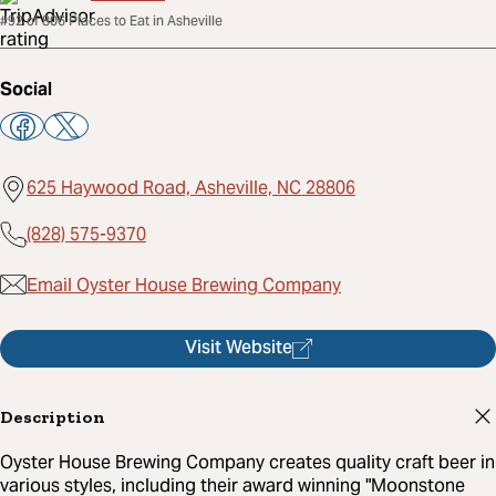
#92 of 806 Places to Eat in Asheville
Social
625 Haywood Road, Asheville, NC 28806
(828) 575-9370
Email Oyster House Brewing Company
Visit Website
Description
Oyster House Brewing Company creates quality craft beer in
various styles, including their award winning "Moonstone