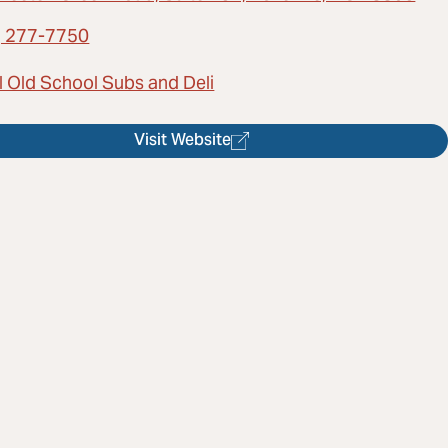
) 277-7750
l Old School Subs and Deli
Visit Website