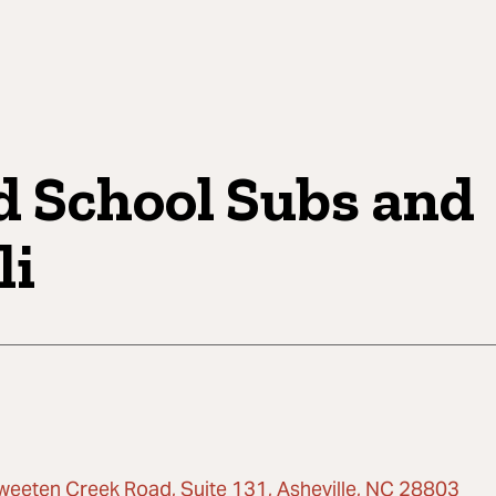
d School Subs and
li
weeten Creek Road, Suite 131, Asheville, NC 28803