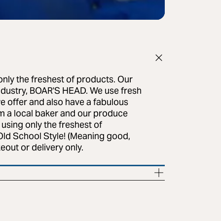
only the freshest of products. Our
ndustry, BOAR'S HEAD. We use fresh
e offer and also have a fabulous
m a local baker and our produce
 using only the freshest of
 Old School Style! (Meaning good,
eout or delivery only.