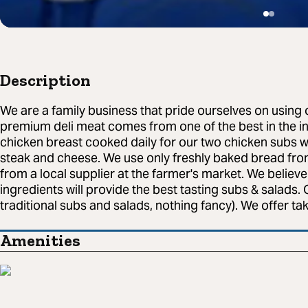
Description
We are a family business that pride ourselves on using 
premium deli meat comes from one of the best in the i
chicken breast cooked daily for our two chicken subs w
steak and cheese. We use only freshly baked bread fro
from a local supplier at the farmer's market. We believe
ingredients will provide the best tasting subs & salads.
traditional subs and salads, nothing fancy). We offer tak
Amenities