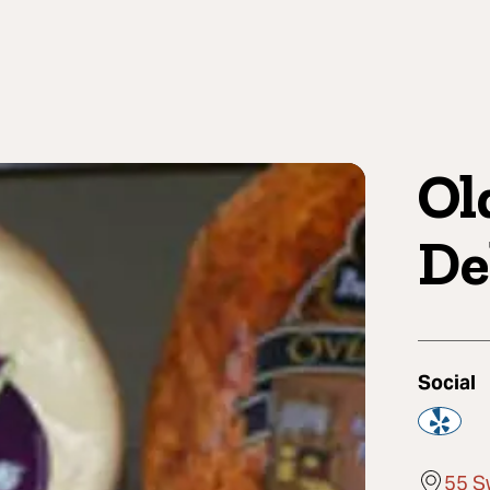
Ol
De
Social
55 S