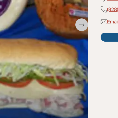
(828
Emai